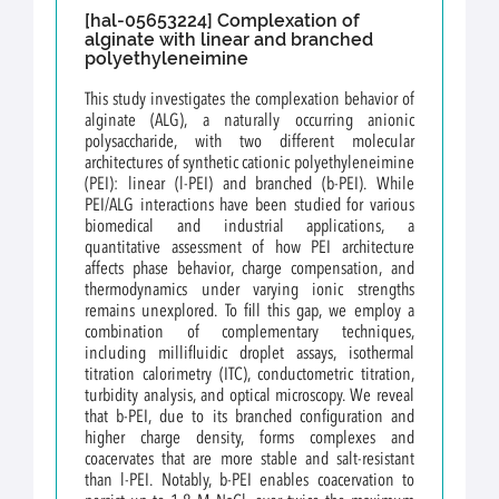
[hal-05653224] Complexation of
alginate with linear and branched
polyethyleneimine
This study investigates the complexation behavior of
alginate (ALG), a naturally occurring anionic
polysaccharide, with two different molecular
architectures of synthetic cationic polyethyleneimine
(PEI): linear (l-PEI) and branched (b-PEI). While
PEI/ALG interactions have been studied for various
biomedical and industrial applications, a
quantitative assessment of how PEI architecture
affects phase behavior, charge compensation, and
thermodynamics under varying ionic strengths
remains unexplored. To fill this gap, we employ a
combination of complementary techniques,
including millifluidic droplet assays, isothermal
titration calorimetry (ITC), conductometric titration,
turbidity analysis, and optical microscopy. We reveal
that b-PEI, due to its branched configuration and
higher charge density, forms complexes and
coacervates that are more stable and salt-resistant
than l-PEI. Notably, b-PEI enables coacervation to