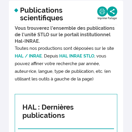
Publications
scientifiques
Imprimer
Partager
Vous trouverez l'ensemble des publications
de l'unité STLO sur le portail institutionnel
Hal-INRAE.
Toutes nos productions sont déposées sur le site
HAL / INRAE
. Depuis
HAL INRAE STLO
, vous
pouvez affiner votre recherche par année,
auteur·rice, langue, type de publication, etc. (en
utilisant les outils à gauche de la page)
HAL : Dernières
publications