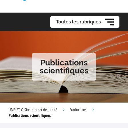
Toutes les rubriques
Publications
scientifiques
UMR STLO Site internet de l'unité
Productions
Publications scientifiques